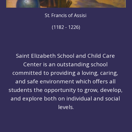
St. Francis of Assisi 
(1182 - 1226)
Saint Elizabeth School and Child Care 
Center is an outstanding school 
committed to providing a loving, caring, 
and safe environment which offers all 
students the opportunity to grow, develop, 
and explore both on individual and social 
levels.