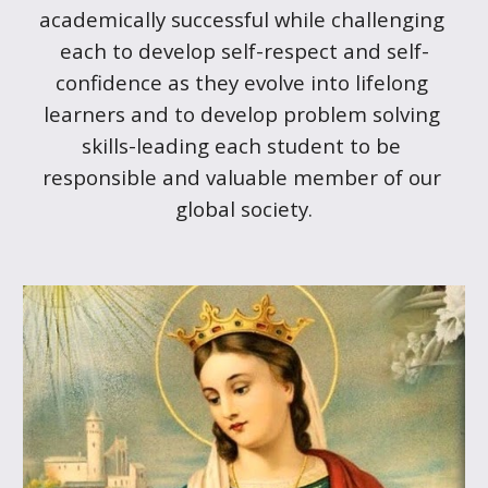
academically successful while challenging 
each to develop self-respect and self-
confidence as they evolve into lifelong 
learners and to develop problem solving 
skills-leading each student to be 
responsible and valuable member of our 
global society.