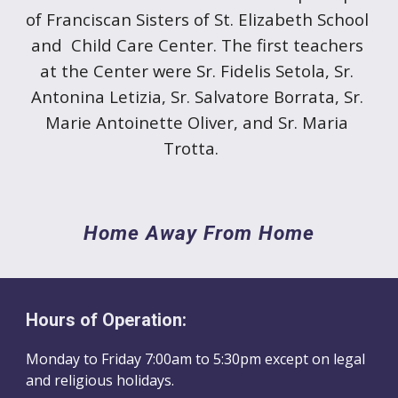
of Franciscan Sisters of St. Elizabeth School 
and  Child Care Center. The first teachers 
at the Center were Sr. Fidelis Setola, Sr. 
Antonina Letizia, Sr. Salvatore Borrata, Sr. 
Marie Antoinette Oliver, and Sr. Maria 
Trotta.
Home Away From Home
Hours of Operation:
Monday to Friday
7
:00am to
5
:30pm
except on
l
egal
and religious holidays.