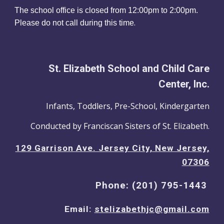
The school office is closed from 12:00
pm
to 2:00pm.
.
Please do not call during this time
St. Elizabeth School and Child Care
Center, Inc.
Infants, Toddlers, Pre-School, Kindergarten
Conducted by Franciscan Sisters of St. Elizabeth.
129 Garrison Ave. Jersey City, New Jersey,
07306
Phone: (201) 795-1443
Email:
stelizabethjc@gmail.com